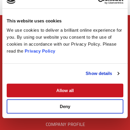
This website uses cookies
We use cookies to deliver a brilliant online experience for
CONTACT US
you. By using our website you consent to the use of
cookies in accordance with our Privacy Policy. Please
+27 21 713 0129
read the
Privacy Policy
info@civils2000.co.za
Show details
FOLLOW US
Allow all
Deny
COMPANY PROFILE