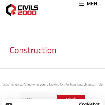
Skip
MENU
to
content
Construction
It seems we can’t find what you’re looking for. Perhaps searching can help.
Search
for: